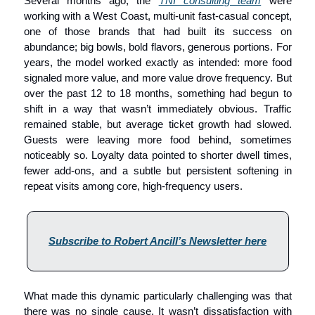
Several months ago, the 
TNI consulting team
 were 
working with a West Coast, multi-unit fast-casual concept, 
one of those brands that had built its success on 
abundance; big bowls, bold flavors, generous portions. For 
years, the model worked exactly as intended: more food 
signaled more value, and more value drove frequency. But 
over the past 12 to 18 months, something had begun to 
shift in a way that wasn’t immediately obvious. Traffic 
remained stable, but average ticket growth had slowed. 
Guests were leaving more food behind, sometimes 
noticeably so. Loyalty data pointed to shorter dwell times, 
fewer add-ons, and a subtle but persistent softening in 
repeat visits among core, high-frequency users.
Subscribe to Robert Ancill’s Newsletter here
What made this dynamic particularly challenging was that 
there was no single cause. It wasn’t dissatisfaction with 