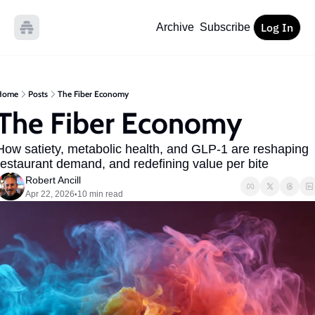
Log In
Archive
Subscribe
Home
Posts
The Fiber Economy
The Fiber Economy
How satiety, metabolic health, and GLP-1 are reshaping 
restaurant demand, and redefining value per bite
Robert Ancill
Apr 22, 2026
10 min read
•