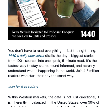
You don't have to read everything — just the right thing. 
1440's daily newsletter
 distills the day's biggest stories 
from 100+ sources into one quick, 5-minute read. It's the 
fastest way to stay sharp, sound informed, and actually 
understand what's happening in the world. Join 4.5 million 
readers who start their day the smart way.
Join for free today!
Within Western markets, the data is not just directional, it 
is inherently imbalanced. In the United States, over 90% of 