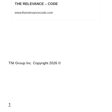
THE RELEVANCE – CODE
www.therelevancecode.com
TNI Group Inc. Copyright 2026 ©
1