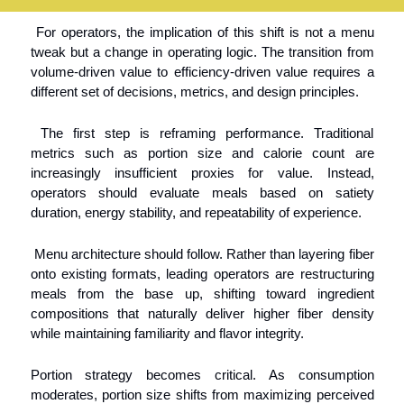
 For operators, the implication of this shift is not a menu 
tweak but a change in operating logic. The transition from 
volume-driven value to efficiency-driven value requires a 
different set of decisions, metrics, and design principles.
 The first step is reframing performance. Traditional 
metrics such as portion size and calorie count are 
increasingly insufficient proxies for value. Instead, 
operators should evaluate meals based on satiety 
duration, energy stability, and repeatability of experience.
 Menu architecture should follow. Rather than layering fiber 
onto existing formats, leading operators are restructuring 
meals from the base up, shifting toward ingredient 
compositions that naturally deliver higher fiber density 
while maintaining familiarity and flavor integrity.
Portion strategy becomes critical. As consumption 
moderates, portion size shifts from maximizing perceived 