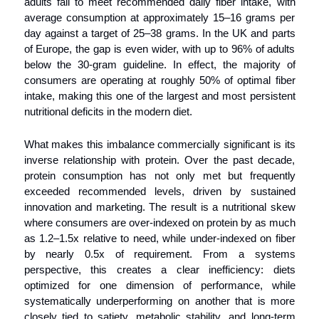
adults fail to meet recommended daily fiber intake, with 
average consumption at approximately 15–16 grams per 
day against a target of 25–38 grams. In the UK and parts 
of Europe, the gap is even wider, with up to 96% of adults 
below the 30-gram guideline. In effect, the majority of 
consumers are operating at roughly 50% of optimal fiber 
intake, making this one of the largest and most persistent 
nutritional deficits in the modern diet.
What makes this imbalance commercially significant is its 
inverse relationship with protein. Over the past decade, 
protein consumption has not only met but frequently 
exceeded recommended levels, driven by sustained 
innovation and marketing. The result is a nutritional skew 
where consumers are over-indexed on protein by as much 
as 1.2–1.5x relative to need, while under-indexed on fiber 
by nearly 0.5x of requirement. From a systems 
perspective, this creates a clear inefficiency: diets 
optimized for one dimension of performance, while 
systematically underperforming on another that is more 
closely tied to satiety, metabolic stability, and long-term 