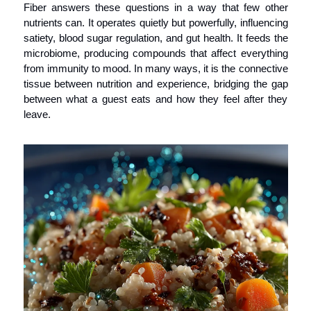
Fiber answers these questions in a way that few other 
nutrients can. It operates quietly but powerfully, influencing 
satiety, blood sugar regulation, and gut health. It feeds the 
microbiome, producing compounds that affect everything 
from immunity to mood. In many ways, it is the connective 
tissue between nutrition and experience, bridging the gap 
between what a guest eats and how they feel after they 
leave.