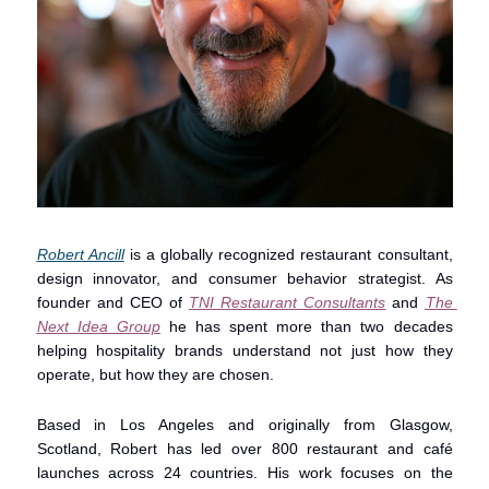
Robert Ancill
 is a globally recognized restaurant consultant, 
design innovator, and consumer behavior strategist. As 
founder and CEO of 
TNI Restaurant Consultants
 and 
The 
Next Idea Group
 he has spent more than two decades 
helping hospitality brands understand not just how they 
operate, but how they are chosen.
Based in Los Angeles and originally from Glasgow, 
Scotland, Robert has led over 800 restaurant and café 
launches across 24 countries. His work focuses on the 